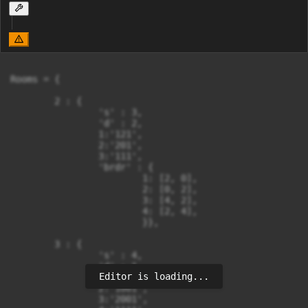
Rooms = {

	2 : {

		's' : 3,

		'd' : 2,

		1:'121',

		2:'201',

		3:'111',

		'brdr' : {

			1: [2, 0],

			2: [0, 2],

			3: [4, 2],

			4: [2, 4],

			}},

	3 : {

		's' : 4,

		'd' : 1,

Editor is loading...
		1:'1111',

		2:'1001',

		3:'2001',
