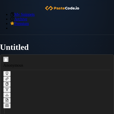
My Snippets
Archive
Premium
Untitled
Anonymous