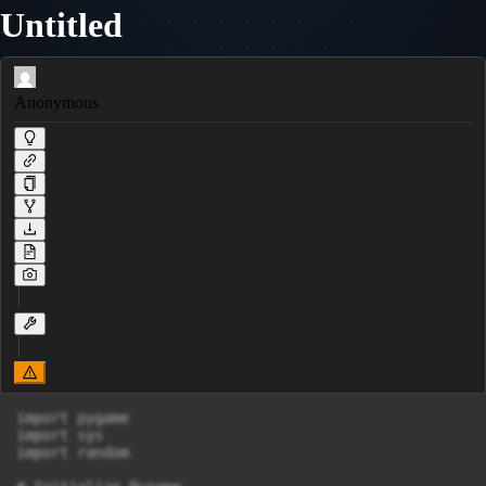
Untitled
Anonymous
import pygame

import sys

import random
