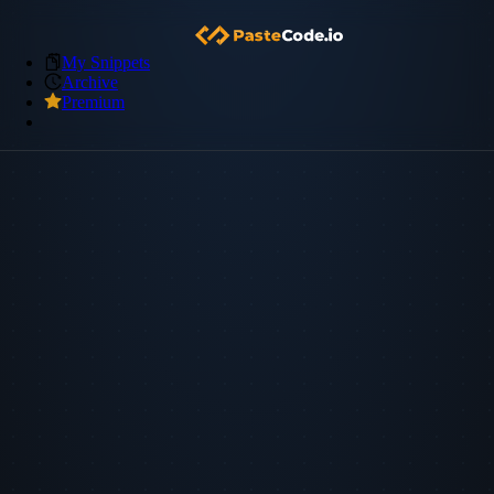
My Snippets
Archive
Premium