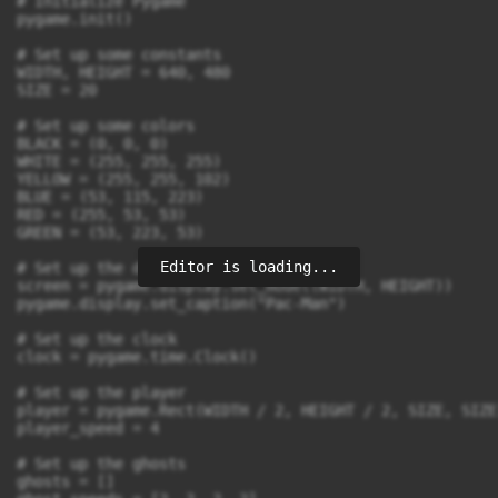
# Initialize Pygame

pygame.init()

# Set up some constants

WIDTH, HEIGHT = 640, 480

SIZE = 20

# Set up some colors

BLACK = (0, 0, 0)

WHITE = (255, 255, 255)

YELLOW = (255, 255, 102)

BLUE = (53, 115, 223)

RED = (255, 53, 53)

GREEN = (53, 223, 53)

Editor is loading...
# Set up the display

screen = pygame.display.set_mode((WIDTH, HEIGHT))

pygame.display.set_caption("Pac-Man")

# Set up the clock

clock = pygame.time.Clock()

# Set up the player

player = pygame.Rect(WIDTH / 2, HEIGHT / 2, SIZE, SIZE)
player_speed = 4

# Set up the ghosts

ghosts = []
