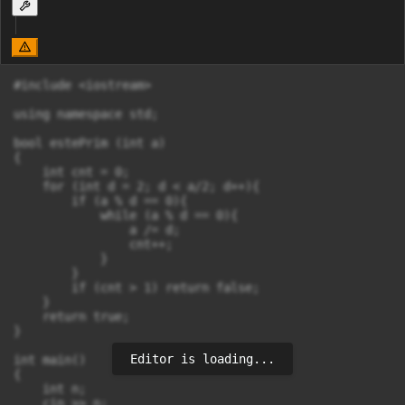
#include <iostream>

using namespace std;

bool estePrim (int a)

{

    int cnt = 0;

    for (int d = 2; d < a/2; d++){

        if (a % d == 0){

            while (a % d == 0){

                a /= d;

                cnt++;

            }

        }

        if (cnt > 1) return false;

    }

    return true;

}

Editor is loading...
int main()

{

    int n;

    cin >> n;
