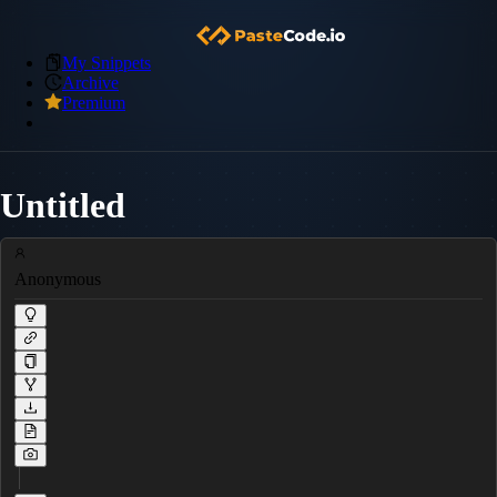
My Snippets
Archive
Premium
Untitled
Anonymous