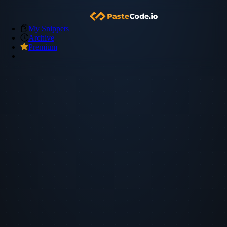
My Snippets
Archive
Premium