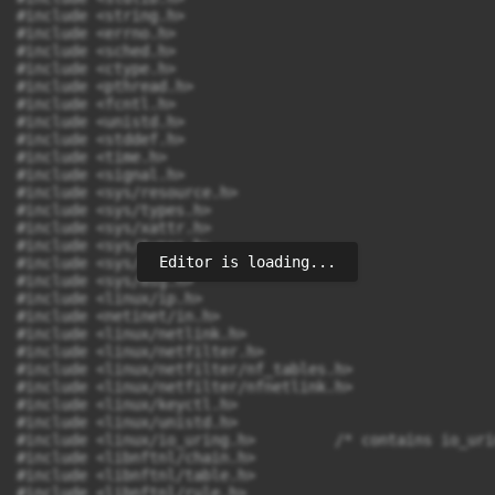
Editor is loading...