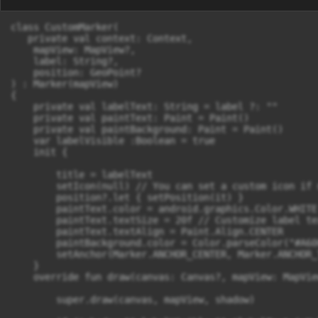
class CustomMarker(

   private val context: Context,

    mapView: MapView?,

    label: String?,

    position: GeoPoint?

) : Marker(mapView)

{

    private val labelText: String = label ?: ""

    private val paintText: Paint = Paint()

    private val paintBackground: Paint = Paint()

    var labelVisible :Boolean = true

    init {

        title = labelText

        setIcon(null) // You can set a custom icon if n
        position?.let { setPosition(it) }

        paintText.color = android.graphics.Color.WHITE

        paintText.textSize = 20f // Customize label tex
        paintText.textAlign = Paint.Align.CENTER

        paintBackground.color = Color.parseColor("#A60
        setAnchor(Marker.ANCHOR_CENTER, Marker.ANCHOR_T
    }

    override fun draw(canvas: Canvas?, mapView: MapVie
        super.draw(canvas, mapView, shadow)
