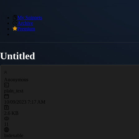
My Snippets
Archive
Premium
Untitled
Anonymous
plain_text
10/09/2023 7:17 AM
2.6 KB
11
Indexable