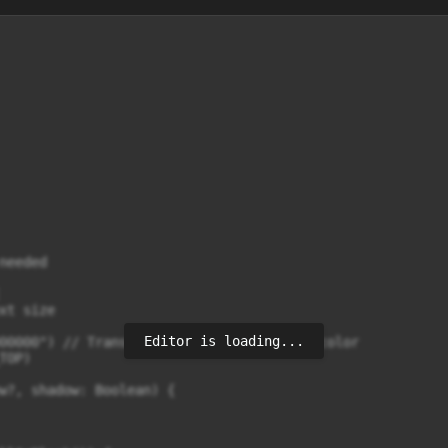
eeded

t size

Editor is loading...
00000") // Transparent black background color

OP)

w?, shadow: Boolean) {
