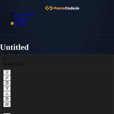
My Snippets
Archive
Premium
Untitled
Anonymous