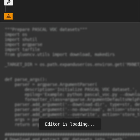
"""Prepare PASCAL VOC datasets"""

import os

import shutil

import argparse

import tarfile

from gluoncv.utils import download, makedirs

_TARGET_DIR = os.path.expanduser(os.environ.get('MXNET
def parse_args():

    parser = argparse.ArgumentParser(

        description='Initialize PASCAL VOC dataset.',

        epilog='Example: python pascal_voc.py --downlo
        formatter_class=argparse.ArgumentDefaultsHelpF
    parser.add_argument('--download-dir', type=str, de
    parser.add_argument('--no-download', action='store
    parser.add_argument('--overwrite', action='store_t
    args = parser.parse_args()

Editor is loading...
    return args

######################################################
# Download and extract VOC datasets into ``path``
