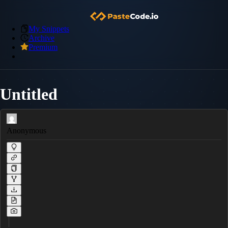
My Snippets
Archive
Premium
Untitled
Anonymous