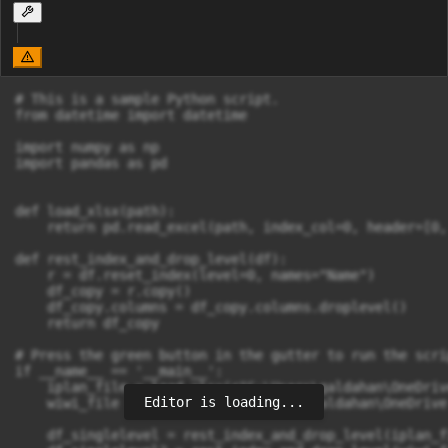
# This is a sample Python script.

from datetime import datetime

import numpy as np

import pandas as pd

def load_xlsx(path):

    return pd.read_excel(path, index_col=0, header=[0, 
def rest_index_and_drop_level(df):

    r = df.reset_index(level=0, names="Name")

    df_copy = r.copy()

    df_copy.columns = df_copy.columns.droplevel()

    return df_copy

# Press the green button in the gutter to run the scrip
if __name__ == '__main__':

    iplan_file = load_xlsx(r"C:\Users\galdahan\OneDriv
Editor is loading...
    wiwi_file = load_xlsx(r"C:\Users\galdahan\OneDrive
    df_singlelevel = rest_index_and_drop_level(iplan_fi