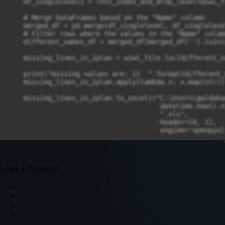
    df_singlelevel2 = rest_index_and_drop_level(wiwi_fi
    # Merge DataFrames based on the "Name" column

    merged_df = pd.merge(df_singlelevel, df_singleleve
    # Filter rows where the values in the "Name" colum
    different_names_df = merged_df[merged_df[''].isin(
    missing_lines_in_iplan = wiwi_file.loc[different_n
    print("missing values are: {}  ".format(different_
    missing_lines_in_iplan.apply(lambda x: x.map(str))

    missing_lines_in_iplan.to_excel(r"C:\Users\galdaha
                                      datetime.now().s
                                      ".xls",

                                      header=[0, 1],

                                      engine='openpyxl'
Leave a Comment