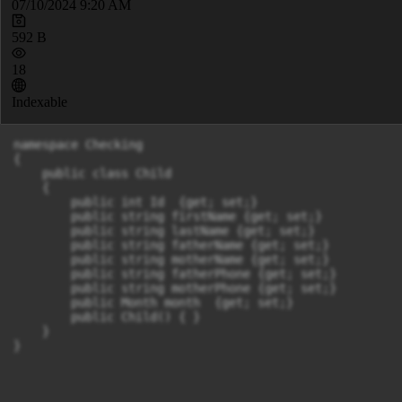
07/10/2024 9:20 AM
592 B
18
Indexable
namespace Checking

{

    public class Child

    {

        public int Id  {get; set;}

        public string firstName {get; set;}

        public string lastName {get; set;}

        public string fatherName {get; set;}

        public string motherName {get; set;}

        public string fatherPhone {get; set;}

        public string motherPhone {get; set;}

        public Month month  {get; set;}

        public Child() { }

    }

}