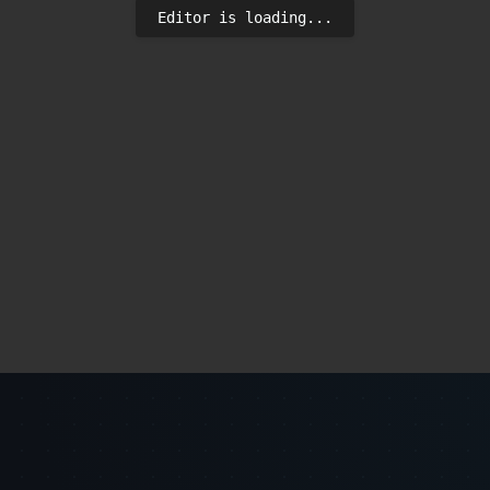
Editor is loading...