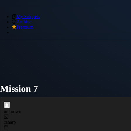
My Snippets
Archive
Premium
Mission 7
unknown
csharp