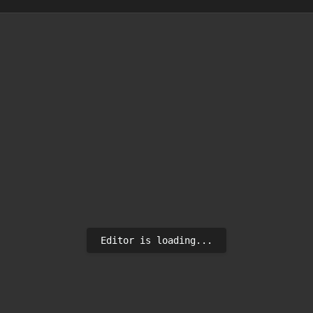
Editor is loading...