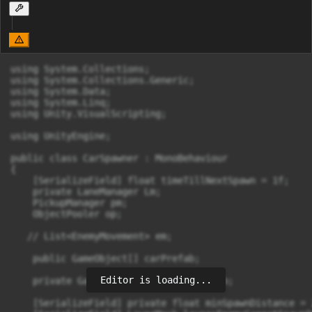
using System.Collections;

using System.Collections.Generic;

using System.Data;

using System.Linq;

using Unity.VisualScripting;

using UnityEngine;

public class CarSpawner : MonoBehaviour

{

    [SerializeField] float timeTillNextSpawn = 1f;

    private LaneManager Lm;

    PickupManager pm;

    ObjectPooler op;

   // List<EnemyMovement> em;

    public GameObject[] carPrefab;

Editor is loading...
    private GameObject[] selectedPrefab;

    [SerializeField] private float minSpawnDistance = 