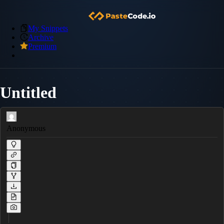
My Snippets
Archive
Premium
Untitled
Anonymous