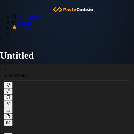
My Snippets
Archive
Premium
Untitled
Anonymous