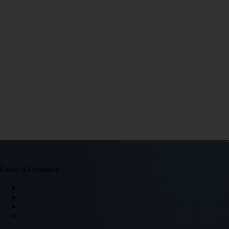
Leave a Comment