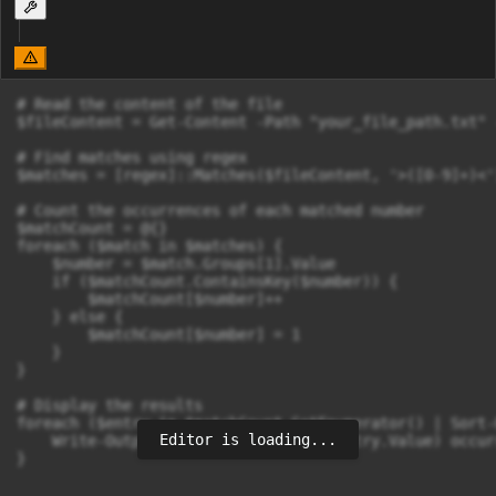
# Read the content of the file

$fileContent = Get-Content -Path "your_file_path.txt" -
# Find matches using regex

$matches = [regex]::Matches($fileContent, '>([0-9]+)<')
# Count the occurrences of each matched number

$matchCount = @{}

foreach ($match in $matches) {

    $number = $match.Groups[1].Value

    if ($matchCount.ContainsKey($number)) {

        $matchCount[$number]++

    } else {

        $matchCount[$number] = 1

    }

}

# Display the results

foreach ($entry in $matchCount.GetEnumerator() | Sort-
Editor is loading...
    Write-Output "$($entry.Key): $($entry.Value) occurr