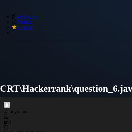
My Snippets
Archive
Premium
CRT\Hackerrank\question_6.ja
Anonymous
java