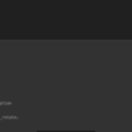
tion

_rotate;
