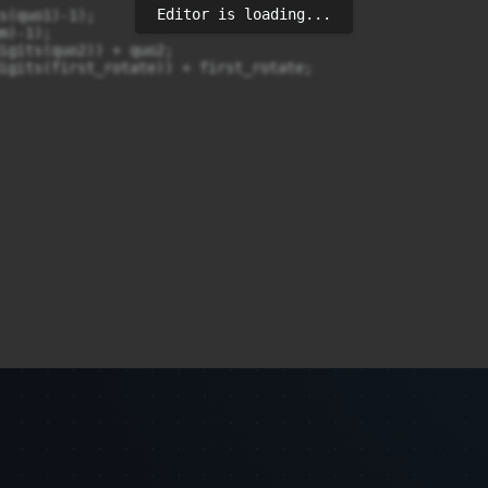
Editor is loading...
s(quo1)-1);

)-1);

igits(quo2)) + quo2;

igits(first_rotate)) + first_rotate;
