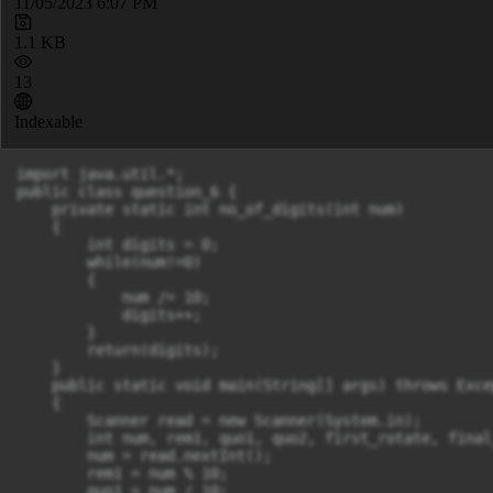
11/05/2023 6:07 PM
1.1 KB
13
Indexable
import java.util.*;

public class question_6 {

    private static int no_of_digits(int num)

    {

        int digits = 0;

        while(num!=0)

        {

            num /= 10;

            digits++;

        }

        return(digits);

    }

    public static void main(String[] args) throws Excep
    {

        Scanner read = new Scanner(System.in);

        int num, rem1, quo1, quo2, first_rotate, final
        num = read.nextInt();

        rem1 = num % 10;

        quo1 = num / 10;
