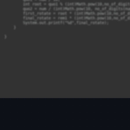
        int root = quo1 % (int)Math.pow(10,no_of_digit
        quo2 = num / (int)Math.pow(10, no_of_digits(num
        first_rotate = root * (int)Math.pow(10,no_of_d
        final_rotate = rem1 * (int)Math.pow(10,no_of_d
        System.out.printf("%d",final_rotate);

    }
