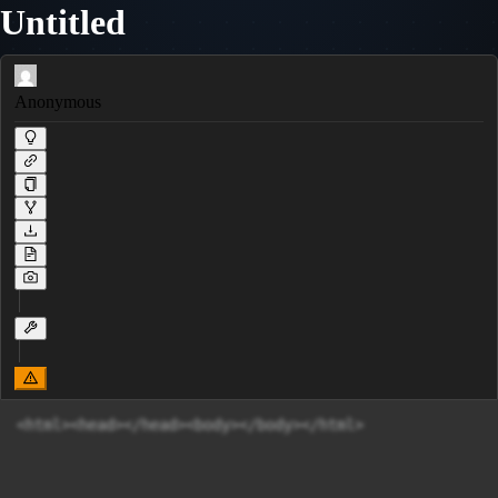
Untitled
Anonymous
<html><head></head><body></body></html>