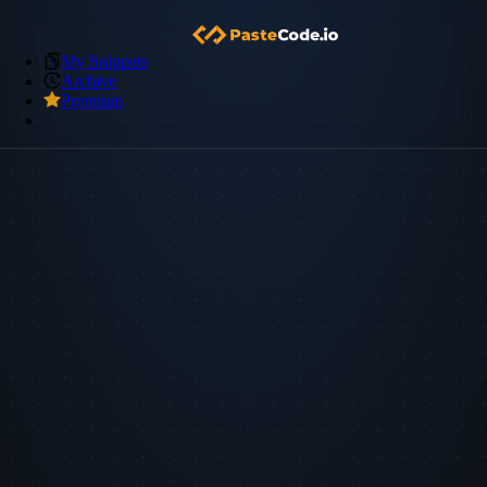
My Snippets
Archive
Premium