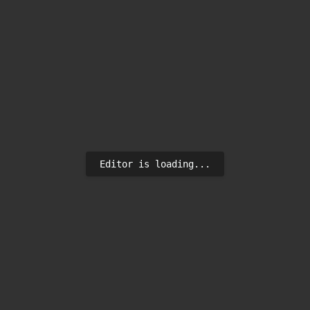
Editor is loading...