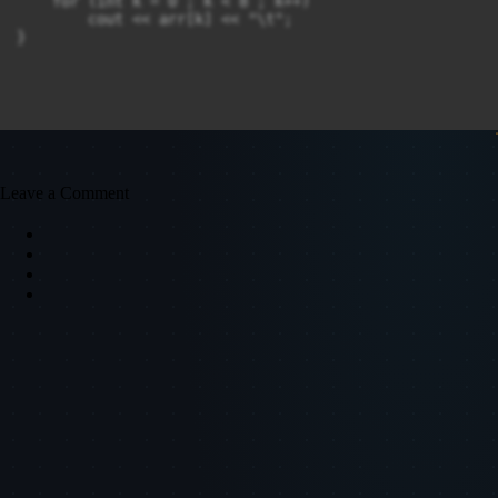
    for (int k = 0 ; k < 8 ; k++)

        cout << arr[k] << "\t";

Leave a Comment