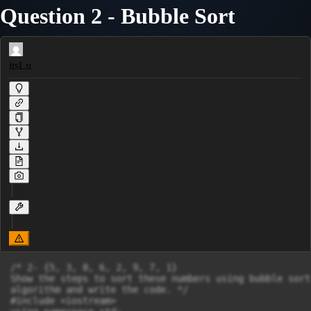
Question 2 - Bubble Sort
itsLu
/* 2- {5, 3, 8, 6, 2, 9, 7, 1}

Show the steps to sort these numbers using bubble sort

algorithm and write the code. */

#include <iostream>
