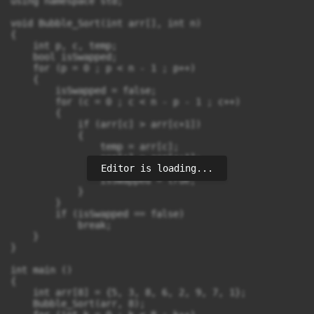
using namespace std;

void Bubble_Sort(int arr[], int n)

{

    int p, c, temp;

    bool isSwapped;

    for (p = 0 ; p < n - 1 ; p++)

    {

        isSwapped = false;

        for (c = 0 ; c < n - p - 1 ; c++)

        {

            if (arr[c] > arr[c+1])

            {

                temp = arr[c];

                arr[c] = arr[c+1];

Editor is loading...
                arr[c+1] = temp;

                isSwapped = true;

            }

        }

        if (isSwapped == false)

            break;

    }

}

int main ()

{

    int arr[8] = {5, 3, 8, 6, 2, 9, 7, 1};

    Bubble_Sort(arr, 8);
