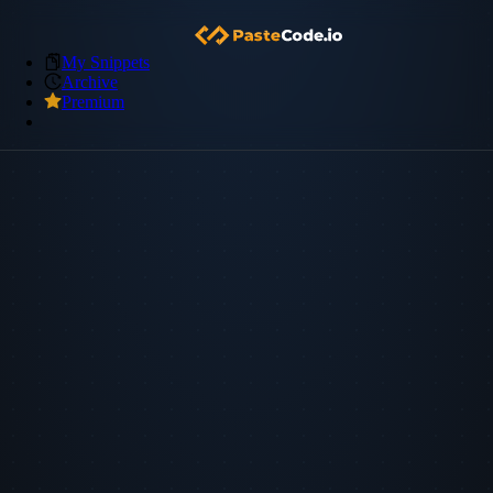
My Snippets
Archive
Premium