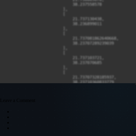
Leave a Comment