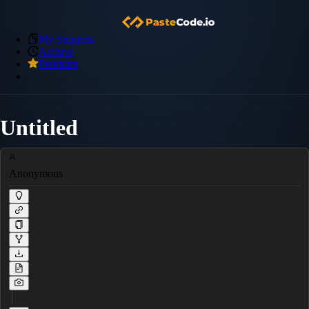
My Snippets
Archive
Premium
Untitled
Anonymous