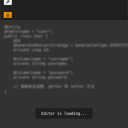
@Entity

@Table(name = "user")

public class User {

    @Id

    @GeneratedValue(strategy = GenerationType.IDENTITY)
    private Long id;

    @Column(name = "username")

    private String username;

    @Column(name = "password")

    private String password;

    // 省略构造函数、getter 和 setter 方法

}
Editor is loading...