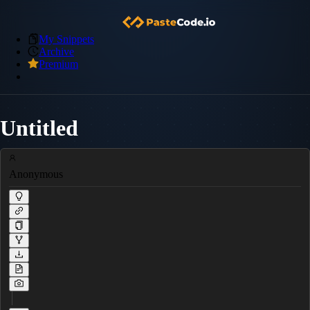
My Snippets
Archive
Premium
Untitled
Anonymous