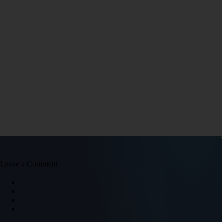
Leave a Comment