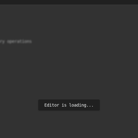
Editor is loading...