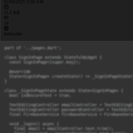
02/04/2025 5:58 AM
11.2 KB
14
Indexable
part of '../pages.dart';

class SignInPage extends StatefulWidget {

  const SignInPage({super.key});

  @override

  State<SignInPage> createState() => _SignInPageState()
}

class _SignInPageState extends State<SignInPage> {

  bool isObscureText = true;

  TextEditingController emailController = TextEditingC
  TextEditingController passwordController = TextEditi
  final FirebaseService firebaseService = FirebaseServi
  void _login() async {

    final email = emailController.text.trim();
