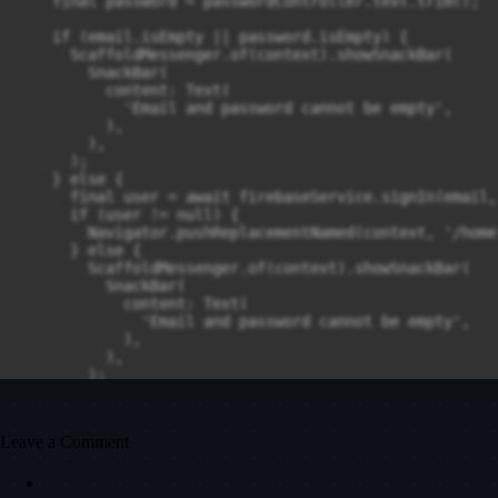
    final password = passwordController.text.trim();

    if (email.isEmpty || password.isEmpty) {

      ScaffoldMessenger.of(context).showSnackBar(

        SnackBar(

          content: Text(

            'Email and password cannot be empty',

          ),

        ),

      );

    } else {

      final user = await firebaseService.signIn(email,
      if (user != null) {

        Navigator.pushReplacementNamed(context, '/home'
      } else {

        ScaffoldMessenger.of(context).showSnackBar(

          SnackBar(

            content: Text(

              'Email and password cannot be empty',

            ),

          ),

        );

      }

    }

  }

Leave a Comment
  @override

  Widget build(BuildContext context) {
