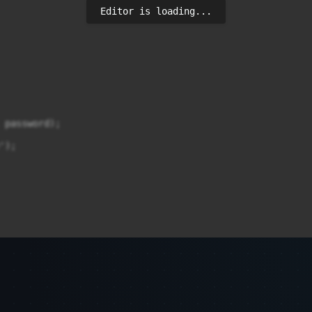
Editor is loading...
 password);

);
