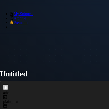
My Snippets
Archive
Premium
Untitled
atha
plain_text