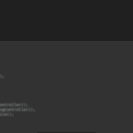
;

ontroller();

ngController();

ce();
