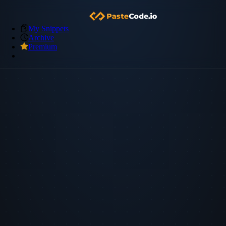
My Snippets
Archive
Premium