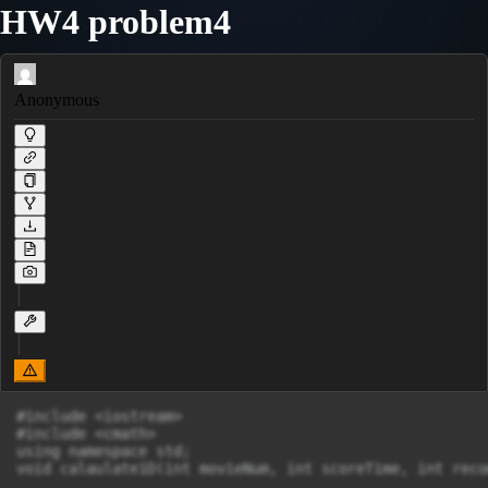
HW4 problem4
Anonymous
#include <iostream>

#include <cmath>

using namespace std;

void calaulate1D(int movieNum, int scoreTime, int reco