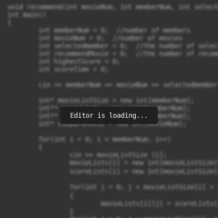
void recommend(int movieNum, int memberNum, int select
int main()

{

	int memberNum = 0;  //number of members

	int movieNum = 0;  //number of movies

	int selectedmember = 0;  //the number of selected member

	int recommendMovie = 0;  //the number of recommended movie

	int highestScore = 0;

	int scoreTime = 0;

	cin >> memberNum >> movieNum >> selectedmember ;

	int* movieListSize = new int[memberNum];

	int** movieLists = new int*[memberNum];

Editor is loading...
	int** scoreLists = new int*[memberNum];

	int* compareMovie = new int[movieNum];

	for(int i = 0; i < memberNum; i++)

	{

		cin >> movieListSize [i];

		movieLists[i] = new int[movieListSize[i] + 1];  //多開一格陣列輸入0 

		scoreLists[i] = new int[movieListSize[i] + 1];

		for(int j = 0; j < movieListSize[i] + 1; j++)  //初始化兩個陣列 

		{

			movieLists[i][j] = scoreLists[i][j] = 0;

		}
