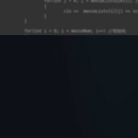
		for(int j = 0; j < movieListSize[i]; j++)  //輸入每個人看過的電影編號及評分，最後留一格0 

		{

			cin >>  movieLists[i][j] >> scoreLists[i][j];  

		}

	}

	for(int i = 0; i < movieNum; i++) //初始化 

	{

		compareMovie[i] = 0;

	}

	calaulate1D(movieNum, scoreTime, recommendMovie, memberNum, highestScore, selectedmember, movieListSize, movieLists, scoreLists, compareMovie);

	//delete

	delete[] movieListSize;

	delete[] compareMovie;

	movieListSize = compareMovie = nullptr;

	for(int i = 0; i < memberNum; i++)

	{

		delete[] movieLists[i];

		delete[] scoreLists[i];

	}
