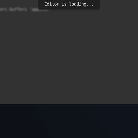
Editor is loading...