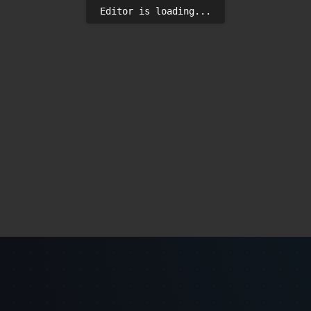
Editor is loading...