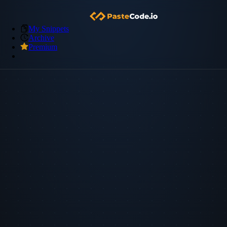
My Snippets
Archive
Premium