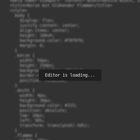
  <meta name="viewport" content="width=device-width, i
  <title>Kerze mit Glühender Flamme</title>

  <style>

    body {

      display: flex;

      justify-content: center;

      align-items: center;

      height: 100vh;

      background-color: #f0f0f0;

      margin: 0;

    }

    .kerze {

      width: 50px;

      height: 150px;

      background-color: #f2e1c1;

Editor is loading...
      border-radius: 25px;

      position: relative;

    }

    .docht {

      width: 4px;

      height: 30px;

      background-color: #333;

      position: absolute;

      top: 10px;

      left: 50%;

      transform: translateX(-50%);

    }

    .flamme {
