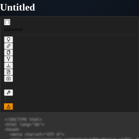
Untitled
unknown
<!DOCTYPE html>

<html lang="de">

<head>

  <meta charset="UTF-8">
