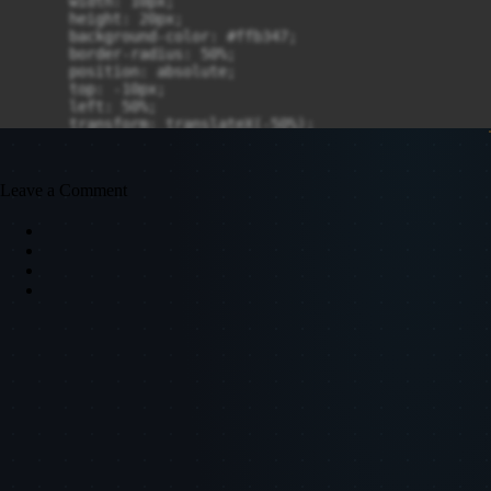
      width: 10px;

      height: 20px;

      background-color: #ffb347;

      border-radius: 50%;

      position: absolute;

      top: -10px;

      left: 50%;

      transform: translateX(-50%);

      box-shadow: 0 0 10px rgba(255, 180, 0, 0.7);

      animation: flammen-animation 1.5s infinite altern
    }

Leave a Comment
    @keyframes flammen-animation {

      0% {

        transform: translateX(-50%) scale(1) rotate(0de
        box-shadow: 0 0 15px rgba(255, 180, 0, 0.7);

      }

      100% {

        transform: translateX(-50%) scale(1.2) rotate(1
        box-shadow: 0 0 30px rgba(255, 180, 0, 0.8);

      }

    }

  </style>

</head>

<body>

  <div class="kerze">

    <div class="docht"></div>
