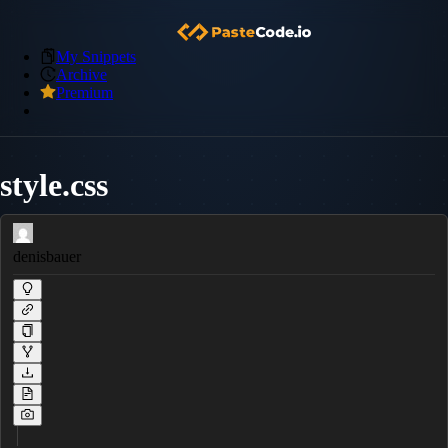
My Snippets
Archive
Premium
style.css
denisbauer