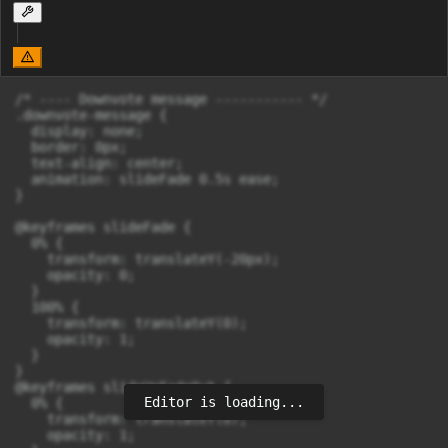
/* ---- Downvote message ----------- */

.downvote-message {

  display: none;

  border: 0px;

  text-align: center;

  animation: slideFade 0.5s ease;

}

@keyframes slideFade {

  0% {

    transform: translateY(-20px);

    opacity: 0;

  }

  100% {

    transform: translateY(0);

    opacity: 1;

  }

}

@keyframes slideUpFadeOut {

Editor is loading...
  0% {

    transform: translateY(0);

    opacity: 1;
