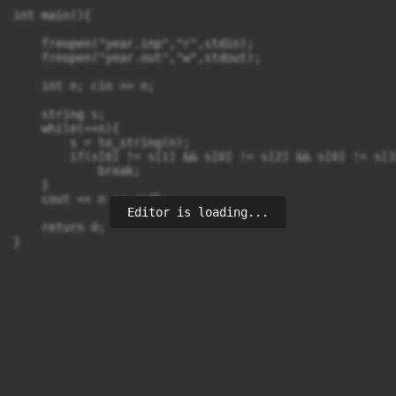
int main(){

    freopen("year.inp","r",stdin);

    freopen("year.out","w",stdout);

    int n; cin >> n;

    string s;

    while(++n){

        s = to_string(n);

        if(s[0] != s[1] && s[0] != s[2] && s[0] != s[3
            break;

    }

    cout << n << endl;

Editor is loading...
    return 0;

}