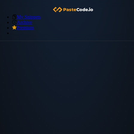
My Snippets
Archive
Premium