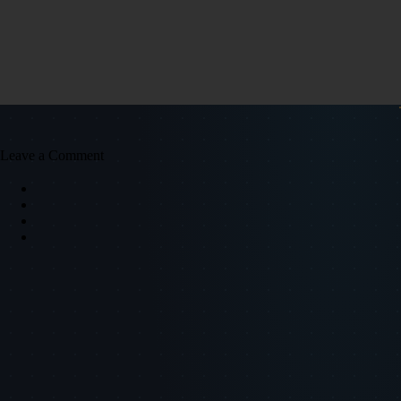
Leave a Comment