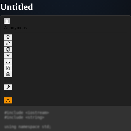
Untitled
Anonymous
#include <iostream>

#include <string>

using namespace std;
