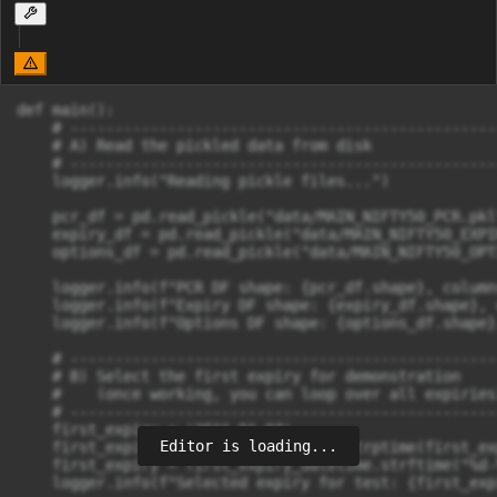
def main():

    # ------------------------------------------------
    # A) Read the pickled data from disk

    # ------------------------------------------------
    logger.info("Reading pickle files...")

    pcr_df = pd.read_pickle("data/MAIN_NIFTY50_PCR.pkl
    expiry_df = pd.read_pickle("data/MAIN_NIFTY50_EXPI
    options_df = pd.read_pickle("data/MAIN_NIFTY50_OPT
    logger.info(f"PCR DF shape: {pcr_df.shape}, column
    logger.info(f"Expiry DF shape: {expiry_df.shape}, 
    logger.info(f"Options DF shape: {options_df.shape}
    # ------------------------------------------------
    # B) Select the first expiry for demonstration

    #    (once working, you can loop over all expiries)
    # ------------------------------------------------
    first_expiry = '2021-01-07'

Editor is loading...
    first_expiry_datetime = datetime.strptime(first_ex
    first_expiry = first_expiry_datetime.strftime("%d-%
    logger.info(f"Selected expiry for test: {first_expi