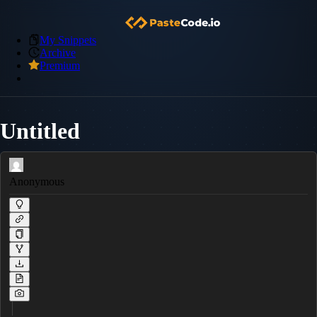
My Snippets
Archive
Premium
Untitled
Anonymous