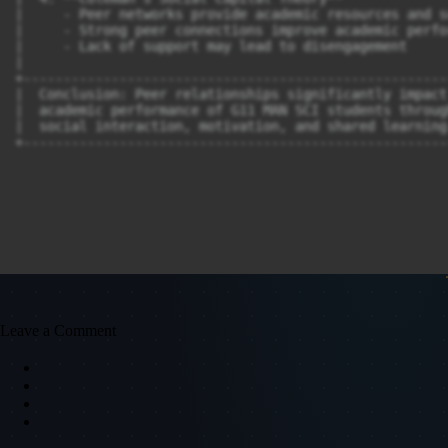
|     - Peer networks provide academic resources and s
|     - Strong peer connections improve academic perfo
|     - Lack of support may lead to disengagement  

|

+-----------------------------------------------------
|  Conclusion: Peer relationships significantly impact
|  academic performance of G11 MAN SCI students throug
|  social interaction, motivation, and shared learning
Leave a Comment