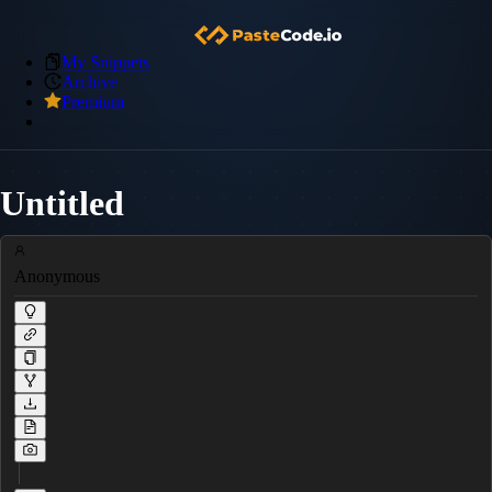
My Snippets
Archive
Premium
Untitled
Anonymous