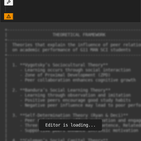
+-----------------------------------------------------
|                  THEORETICAL FRAMEWORK              
+-----------------------------------------------------
|  Theories that explain the influence of peer relatio
|  on academic performance of G11 MAN SCI students    
+-----------------------------------------------------
|

|  1. **Vygotsky’s Sociocultural Theory**  

|     - Learning occurs through social interaction  

|     - Zone of Proximal Development (ZPD)  

|     - Peer collaboration enhances cognitive growth  

|

|  2. **Bandura’s Social Learning Theory**  

|     - Learning through observation and imitation  

|     - Positive peers encourage good study habits  

|     - Negative peer influence may lead to poor perfo
|

|  3. **Self-Determination Theory (Ryan & Deci)**  

|     - Peer relationships affect motivation and engage
Editor is loading...
|     - Three key needs: Autonomy, Competence, Relatedn
|     - Supportive peers enhance intrinsic motivation  
|

|  4. **Coleman’s Social Capital Theory**  
