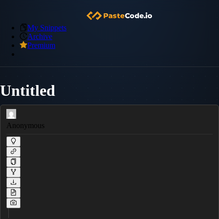
My Snippets
Archive
Premium
Untitled
Anonymous