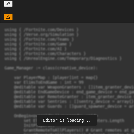
using { /Fortnite.com/Devices }

using { /Verse.org/Simulation }

using { /Fortnite.com/Teams }

using { /Fortnite.com/Game }

using { /Fortnite.com/AI }

using { /Fortnite.com/Characters }

using { /UnrealEngine.com/Temporary/Diagnostics }

Game_Manager := class(creative_device):

    var PlayerMap : [player]int = map{}

    var ElimsToEndGame : int = 99

    @editable var WeaponGranters : []item_granter_devi
    @editable EndGameDevice : end_game_device = end_ga
    @editable var RemoteGranter : item_granter_device 
    @editable var Sentries : []sentry_device = array{}

    @editable var Guards : []guard_spawner_device = arr
    OnBegin<override>()<suspends>:void=

Editor is loading...
        set ElimsToEndGame = WeaponGranters.Length

        InitPlayers()

        GrantRemoteToAllPlayers() # Grant remotes at g