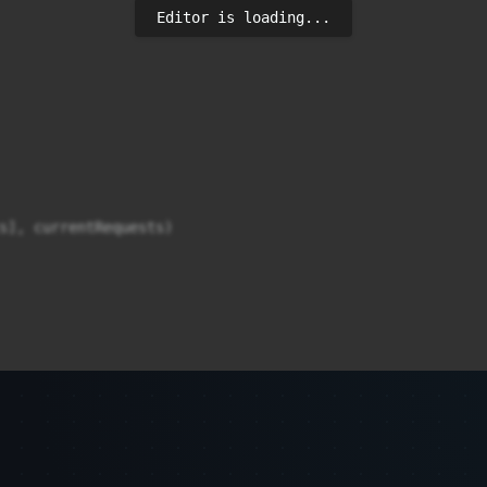
Editor is loading...
s], currentRequests)
