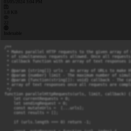
03/05/2024 3:04 PM
1.8 KB
22
Indexable
/**

 * Makes parallel HTTP requests to the given array of 
 * of simultaneous requests allowed. Once all requests
 * callback function with an array of text responses i
 *

 * @param {string[]} urls - An array of URLs to make H
 * @param {number} limit - The maximum number of simul
 * @param {function(string[]): void} callback - The ca
 * array of text responses once all requests are comple
 */

function parallelHttpRequests(urls, limit, callback) {

    let currentRequests = 0;

    let sendingRequest = 0;

    const mutateUrls =  [...urls];

    const results = [];

    if (urls.length === 0) return -1;
