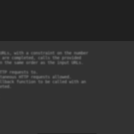
URLs, with a constraint on the number

 are completed, calls the provided

n the same order as the input URLs.

TTP requests to.

taneous HTTP requests allowed.

llback function to be called with an

ted.
