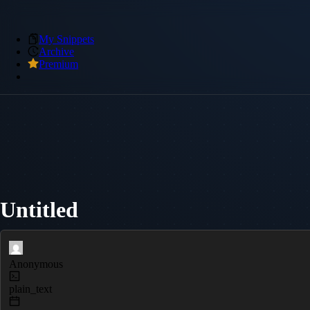
My Snippets
Archive
Premium
Untitled
Anonymous
plain_text