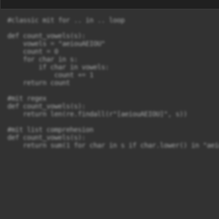
#classic mit for .. in .. loop

def count_vowels(s):

    vowels = "aeiouAEIOU"

    count = 0

    for char in s:

        if char in vowels:

            count += 1

    return count

#mit regex  

def count_vowels(s):

    return len(re.findall(r"[aeiouAEIOU]", s))

#mit list comprehesion

def count_vowels(s):

    return sum(1 for char in s if char.lower() in "aei