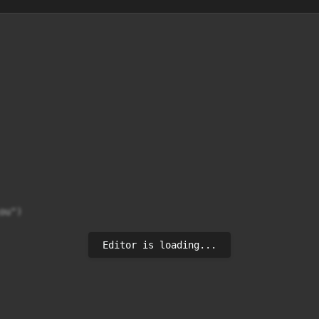
ou")
Editor is loading...