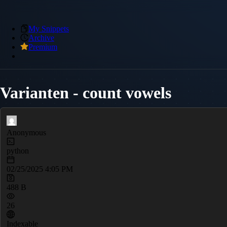
My Snippets
Archive
Premium
Varianten - count vowels
Anonymous
python
02/25/2025 4:05 PM
488 B
26
Indexable