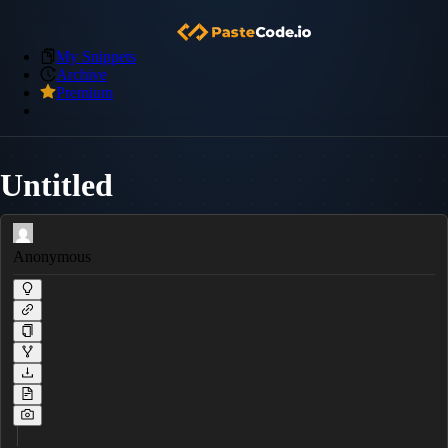
My Snippets
Archive
Premium
Untitled
Anonymous