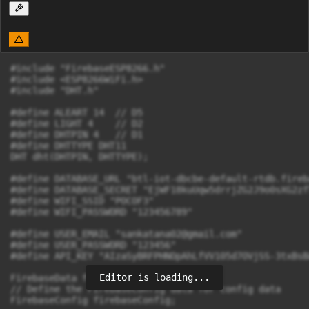
#include "FirebaseESP8266.h"

#include <ESP8266WiFi.h>

#include "DHT.h"

#define ALEART 14  // D5

#define LIGHT 4    // D2

#define DHTPIN 4   // D1

#define DHTTYPE DHT11

DHT dht(DHTPIN, DHTTYPE);

#define DATABASE_URL "btl-iot-dbcbe-default-rtdb.fireb
#define DATABASE_SECRET "EjWF18kuUqw5drrjZG2J9o0sXG2zf
#define WIFI_SSID "POCOF3"

#define WIFI_PASSWORD "123456789"

#define USER_EMAIL "
sankatana02@gmail.com
"

#define USER_PASSWORD "123456"

#define API_KEY "AIzaSyBRFPHNOpAhLfVV105d7OVjSS-3txBsBA
Editor is loading...
FirebaseData firebaseData;

// Define the FirebaseConfig data for config data

FirebaseConfig firebaseConfig;
