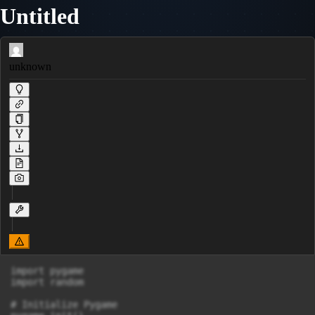
Untitled
unknown
import pygame

import random

# Initialize Pygame
