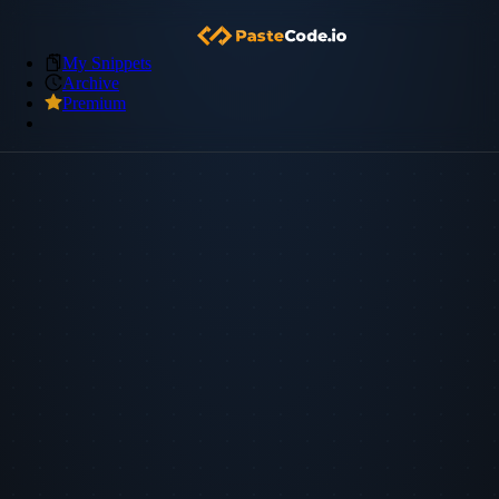
My Snippets
Archive
Premium