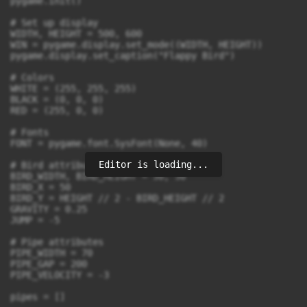
pygame.init()

# Set up display

WIDTH, HEIGHT = 500, 600

WIN = pygame.display.set_mode((WIDTH, HEIGHT))

pygame.display.set_caption("Flappy Bird")

# Colors

WHITE = (255, 255, 255)

BLACK = (0, 0, 0)

RED = (255, 0, 0)

# Fonts

FONT = pygame.font.SysFont(None, 40)

Editor is loading...
# Bird attributes

BIRD_WIDTH, BIRD_HEIGHT = 50, 50

BIRD_X = 50

BIRD_Y = HEIGHT // 2 - BIRD_HEIGHT // 2

GRAVITY = 0.25

JUMP = -5

# Pipe attributes

PIPE_WIDTH = 70

PIPE_GAP = 200

PIPE_VELOCITY = -3

pipes = []
