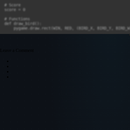
# Score

score = 0

# Functions

def draw_bird():

    pygame.draw.rect(WIN, RED, (BIRD_X, BIRD_Y, BIRD_W
def draw_pipes():

    for pipe in pipes:

        pygame.draw.rect(WIN, BLACK, pipe)

Leave a Comment
def move_pipes():

    for pipe in pipes:

        pipe.x += PIPE_VELOCITY

def generate_pipe():

    gap_y = random.randint(50, HEIGHT - 250)

    top_pipe = pygame.Rect(WIDTH, 0, PIPE_WIDTH, gap_y)
    bottom_pipe = pygame.Rect(WIDTH, gap_y + PIPE_GAP,
    pipes.extend([top_pipe, bottom_pipe])

def update_score():

    global score

    score += 1

def display_score():

    score_surface = FONT.render(f"Score: {score}", Tru