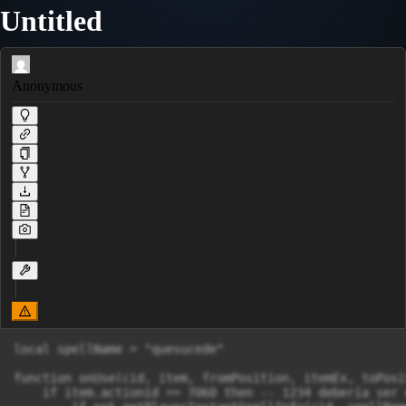
Untitled
Anonymous
local spellName = "quesucede" 

function onUse(cid, item, fromPosition, itemEx, toPosit
    if item.actionid == 7060 then -- 1234 debería ser 