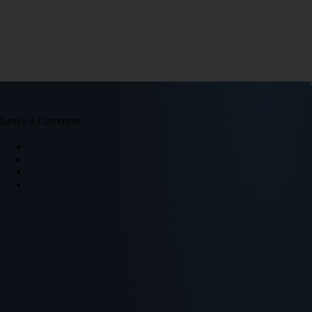
Leave a Comment