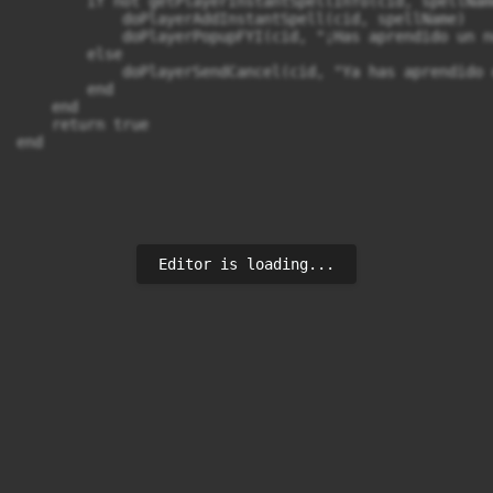
        if not getPlayerInstantSpellInfo(cid, spellName
            doPlayerAddInstantSpell(cid, spellName)

            doPlayerPopupFYI(cid, "¡Has aprendido un n
        else

            doPlayerSendCancel(cid, "Ya has aprendido 
        end

    end

    return true

end
Editor is loading...