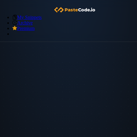
My Snippets
Archive
Premium