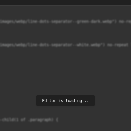
Editor is loading...