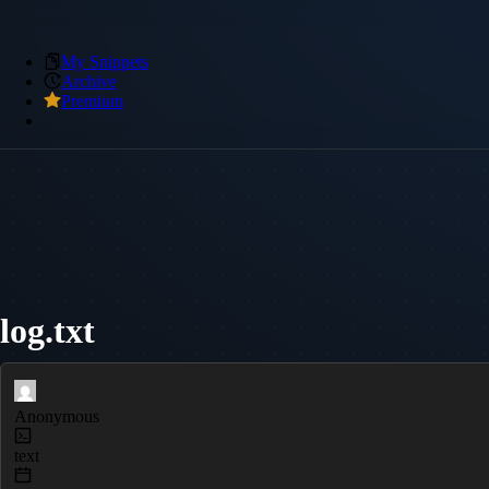
My Snippets
Archive
Premium
log.txt
Anonymous
text