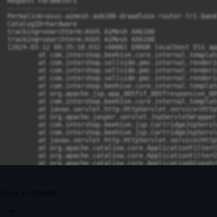
Leave a Comment