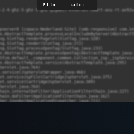
Editor is loading...