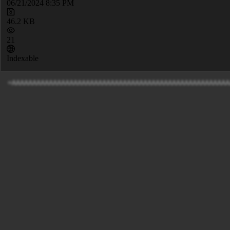
06/21/2024 8:35 PM
46.2 KB
21
Indexable
=AAAAAAAAAAAAAA