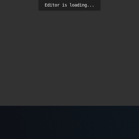
Editor is loading...