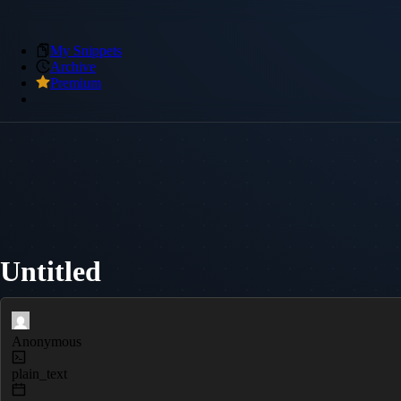
My Snippets
Archive
Premium
Untitled
Anonymous
plain_text