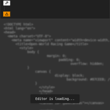
<!DOCTYPE html>

<html lang="en">

<head>

  <meta charset="UTF-8">

    <meta name="viewport" content="width=device-width,
      <title>Open-World Racing Game</title>

        <style>

            body {

                      margin: 0;

                            padding: 0;

                                  overflow: hidden;

            }

                canvas {

                          display: block;

                                background: #87CEEB; /
                }

                  </style>

                  </head>

                  <body>

Editor is loading...
                  <canvas id="gameCanvas"></canvas>
