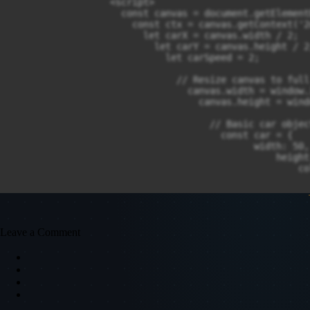
                  <script>

                    const canvas = document.getElement
                      const ctx = canvas.getContext('2d
                        let carX = canvas.width / 2;

                          let carY = canvas.height / 2;
                            let carSpeed = 2;

                              // Resize canvas to full 
                                canvas.width = window.
                                  canvas.height = wind
                                    // Basic car object
                                      const car = {

                                            width: 50,

                                                height:
                                                    co
                                                      
                                                      
                                                      
                                                       
                                      };

Leave a Comment
                                        // Key controls
                                          const keys = 
                                                up: fal
                                                    do
                                                      
                                                      