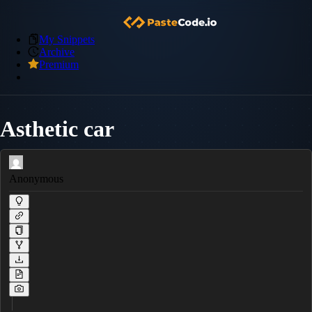
My Snippets
Archive
Premium
Asthetic car
Anonymous