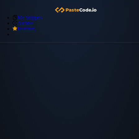
My Snippets
Archive
Premium