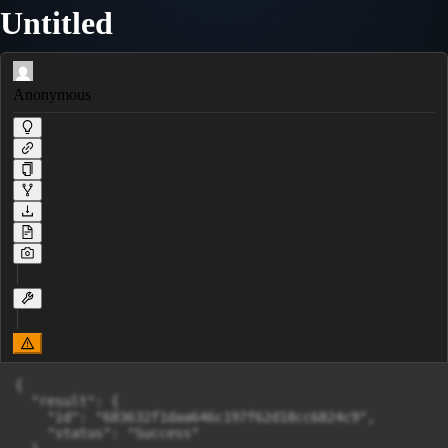
Untitled
Anonymous
{

  "result": {

    "id": "683632f1daa646c197f62d18cc6824c9",

    "status": "Success"
