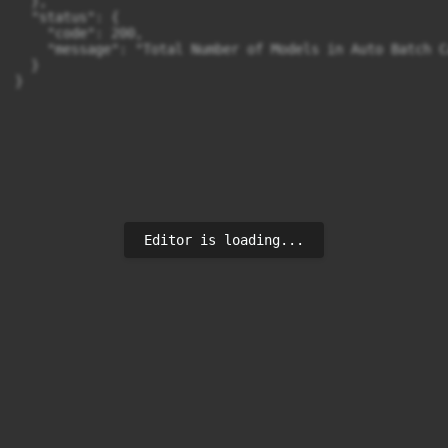
  },

  "status": {

    "code": 200,

    "message": "Total Number of Models in Auto Batch C
  }

}
Editor is loading...