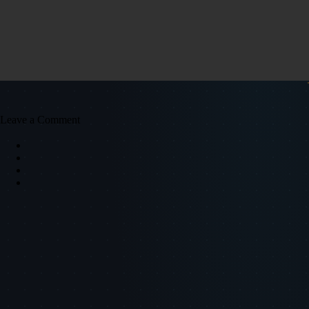
Leave a Comment