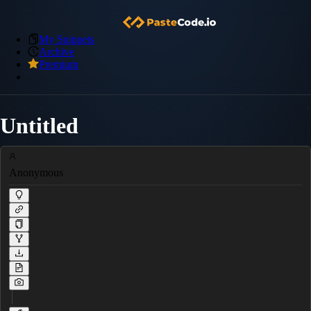
My Snippets
Archive
Premium
Untitled
Anonymous