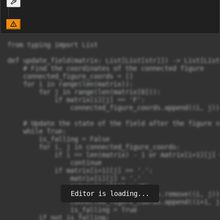
from typing import List

def update_field(matrix: List[List[str]]) -> List[List[
    # Find the coordinates of the connected figure

    connected_figure_coords = []

    for i in range(len(matrix)):

        for j in range(len(matrix[0])):

            if matrix[i][j] == 'F':

                connected_figure_coords.append((i, j))

    # Update the state of the field after the figure s
    while True:

        is_falling = False

        for i, j in connected_figure_coords:

            if i == len(matrix) - 1 or matrix[i+1][j] =
                continue

            if matrix[i+1][j] == '.':

                matrix[i][j] = '.'

                matrix[i+1][j] = 'F'

Editor is loading...
                connected_figure_coords.remove((i, j))

                connected_figure_coords.append((i+1, j)
                is_falling = True

        if not is_falling:
