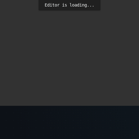
Editor is loading...