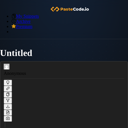
My Snippets
Archive
Premium
Untitled
Anonymous