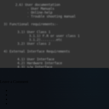
      2.6) User documentation

            - User Manuals

            - Online-help

            - Trouble shooting manual

3) Functional requirements:-

       3.1) User Class 1

             3.1.1) F.R or user class 1

             3.1.2)........etc

       3.2) User class 2

4) External Interface Requirements

       4.1) User Interface

       4.2) Hardware Interface

       4.3) s/w Interface

       4.4) Communication Interface

5) Non-Functional Requirements

Leave a Comment
     5.1) Performance Requirement

     5.2) Safety

     5.3) Security

Keep the points short and crisp.