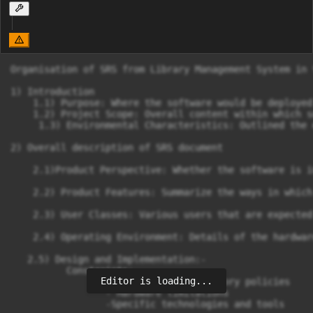
Organisation of SRS from Library Management System in 
1) Introduction

    1.1) Purpose: Where the software would be deployed
    1.2) Project Scope: Overall content within which s
     1.3) Environmental Characteristics: Outlined the 
2) Overall description of SRS document

    2.1)Product Perspective: Whether the software is i
    2.2) Product Features: Summarize the ways in which
    2.3) User Classes: Various users that are expected
    2.4) Operating Environment: Details of the hardwar
   2.5) Design and Implementation:-

          Constraints:

Editor is loading...
                 -Corporate or regulatory policies

                 - Hardware limitations

                 -Specific technologies and tools
