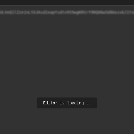
cjw+e3ULVeQ1lZze1nLtk3AsdIeapYsdtx9S9wgKRSrY9RQ00
Editor is loading...