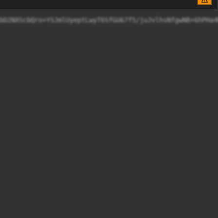
wS086ezxbJ1YsbD2NXScbQro+YSJmlUyeptLwyT6SfGU67f5/j