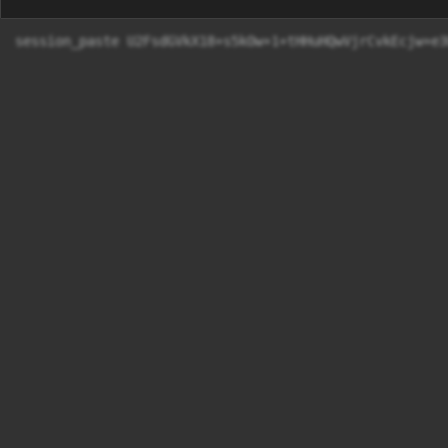
session_paste U2FsdGVkX18+s5kOw+1+tHHuHQwVjrCvkE