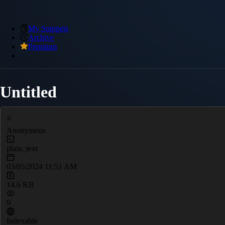
My Snippets
Archive
Premium
Untitled
Anonymous
plain_text
03/05/2024 11:51 AM
14.6 KB
9
Indexable