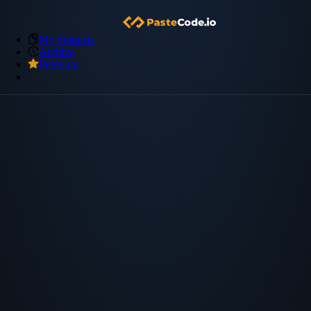
My Snippets
Archive
Premium