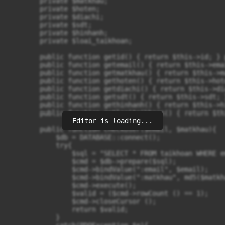
        private $matkhau;

        private $hoten;

        private $diachi;

        private $sdt;

        private $hinhanh;

        private $loai_taikhoan;

        public function getid() { return $this->id; } 
        public function getemail() { return $this->ema
        public function getmatkhau() { return $this->m
        public function gethoten() { return $this->hot
        public function getdiachi() { return $this->di
        public function getsdt() { return $this->sdt; 
        public function gethinhanh() { return $this->h
        public function getloaitaikhoan() { return $th
Editor is loading...
        public function checkUser($email, $matkhau){

            $db = DATABASE::connect();

            try{

                $sql = "SELECT * FROM taikhoan WHERE e
                $cmd = $db->prepare($sql);

                $cmd->bindValue(":email", $email);

                $cmd->bindValue(":matkhau", md5($matkha
                $cmd->execute();

                $valid = ($cmd->rowCount () == 1);

                $cmd->closeCursor ();

                return $valid;			

            }
