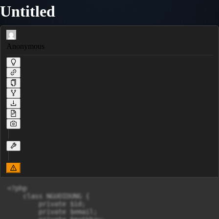
Untitled
Anonymous
<?php 

    class NGUOIDUNG {

        private $id;

        private $email;
