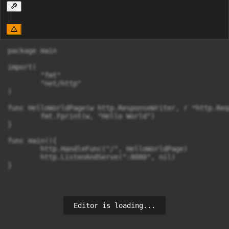
package main

import(

	"fmt"

	"net/http"

)

func HelloWorldPage(w http.ResponseWriter, r *http.Requ
	fmt.Fprint(w, "Hello World")

}

func main(){

	http.HandleFunc("/", HelloWorldPage)

	http.ListenAndServe(":8080", nil)

}
Editor is loading...