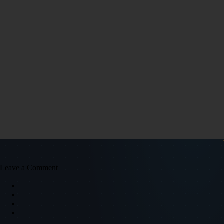
Leave a Comment