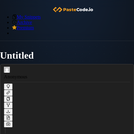
My Snippets
Archive
Premium
Untitled
Anonymous