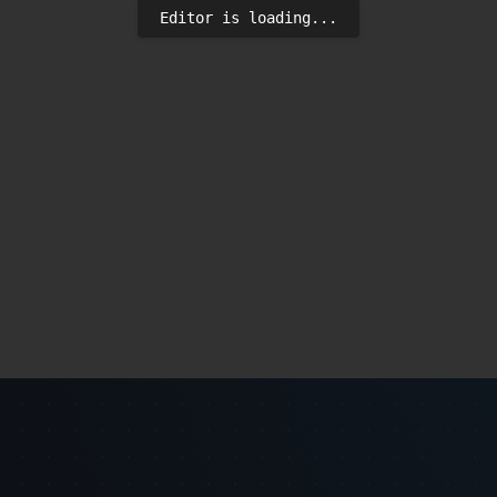
Editor is loading...