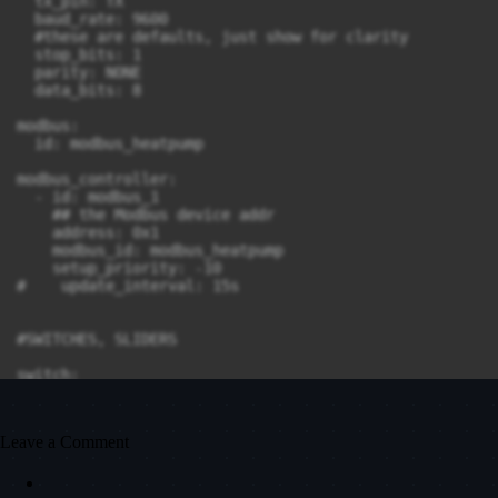
Leave a Comment