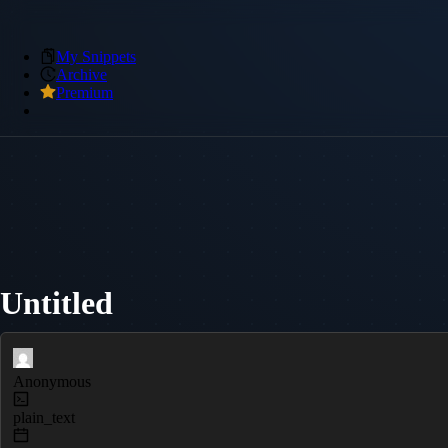
My Snippets
Archive
Premium
Untitled
Anonymous
plain_text