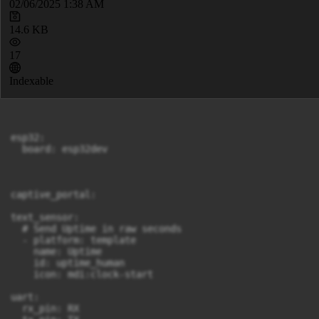
02/06/2025 1:38 AM
14.6 KB
17
Indexable