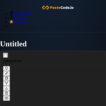
My Snippets
Archive
Premium
Untitled
Anonymous