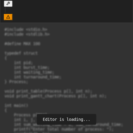
#include <stdio.h>

#include <stdlib.h>

#define MAX 100

typedef struct

{

    int pid;

    int burst_time;

    int waiting_time;

    int turnaround_time;

} Process;

void print_table(Process p[], int n);

void print_gantt_chart(Process p[], int n);

int main()

{

    Process p[MAX];

Editor is loading...
    int i, j, n;

    int sum_waiting_time = 0, sum_turnaround_time;

    printf("Enter total number of process: ");
