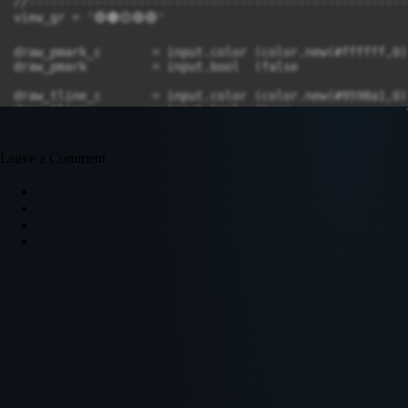
Leave a Comment