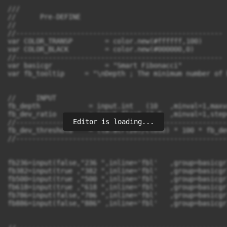
Editor is loading...