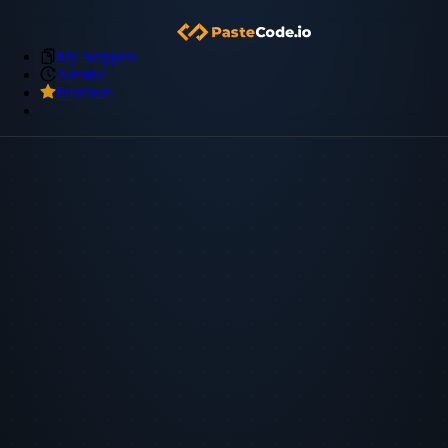
My Snippets
Archive
Premium