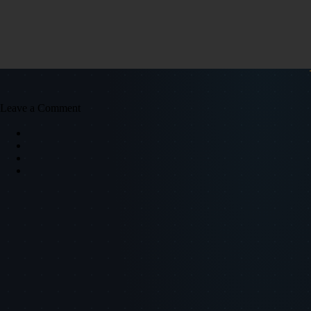
Leave a Comment