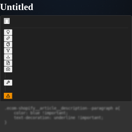
Untitled
.ecom-shopify__article__description--paragraph a{

    color: blue !important;

    text-decoration: underline !important;

}