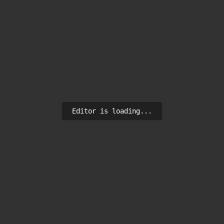
Editor is loading...