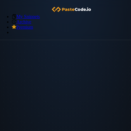
My Snippets
Archive
Premium