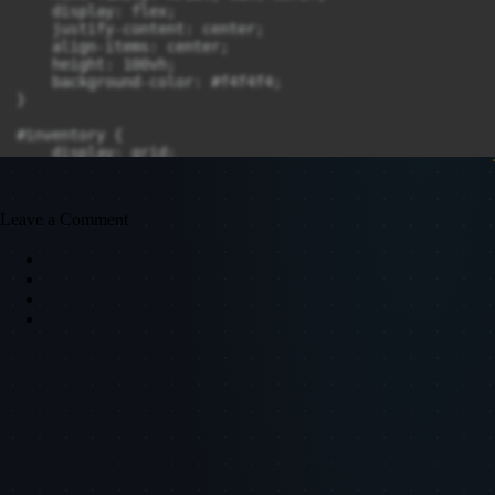
    display: flex;

    justify-content: center;

    align-items: center;

    height: 100vh;

    background-color: #f4f4f4;

}

#inventory {

    display: grid;

    grid-gap: 10px;

    justify-content: center;

}

Leave a Comment
.slot {

    width: 100px;

    height: 100px;

    background-color: #ddd;

    border: 2px solid #aaa;

    position: relative;

    display: flex;

    justify-content: center;

    align-items: center;

    font-size: 16px;

    color: #333;

    font-weight: bold;

    cursor: pointer;

}
