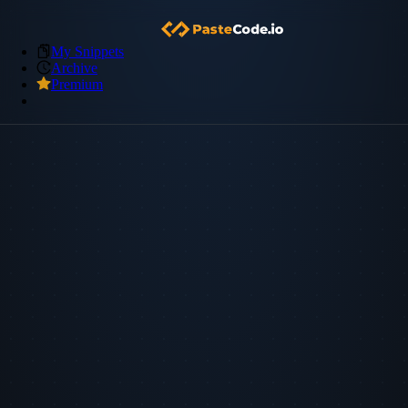
My Snippets
Archive
Premium