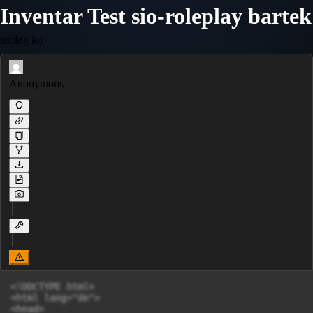
Inventar Test sio-roleplay bartek
testing lol
Anonymous
<!DOCTYPE html>

<html lang="de">

<head>
