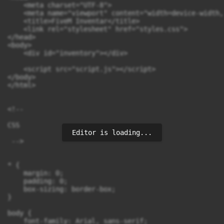
    <meta charset="UTF-8">

    <meta name="viewport" content="width=device-width,
    <title>FiveM Inventar</title>

    <link rel="stylesheet" href="styles.css">

</head>

<body>

    <div id="inventory"></div>

    <script src="script.js"></script>

</body>

</html>

<!--

CSS

Editor is loading...
 -->

* {

    margin: 0;

    padding: 0;

    box-sizing: border-box;

}

body {

    font-family: Arial, sans-serif;
