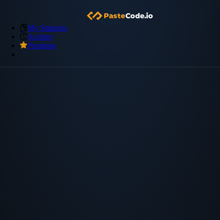
My Snippets
Archive
Premium