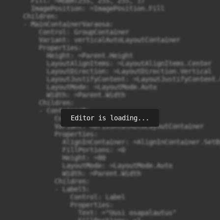
      Fill: =RGBA(255, 255, 255, 1)

      ImagePosition: =ImagePosition.Fill

    Children:

    - MainContainerVaraosa:

        Control: GroupContainer

        Variant: verticalAutoLayoutContainer

        Properties:

          Height: =Parent.Height

          LayoutAlignItems: =LayoutAlignItems.Center

          LayoutDirection: =LayoutDirection.Vertical

          LayoutJustifyContent: =LayoutJustifyContent.C
          LayoutMode: =LayoutMode.Auto

          Width: =Parent.Width

        Children:

        - Container8:

Editor is loading...
            Control: GroupContainer

            Variant: horizontalAutoLayoutContainer

            Properties:

              AlignInContainer: =AlignInContainer.SetB
              FillPortions: =0

              Height: =80

              LayoutMode: =LayoutMode.Auto

              Width: =Parent.Width

            Children:

            - Label5:

                Control: Label

                Properties:

                  Text: ="Uusi osapalautus"
