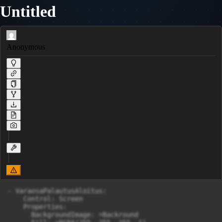
Untitled
Anonymous
- VaraosaPalautusAloitus:

    Control: Screen

    Properties:

      BackgroundImage: =Backround
