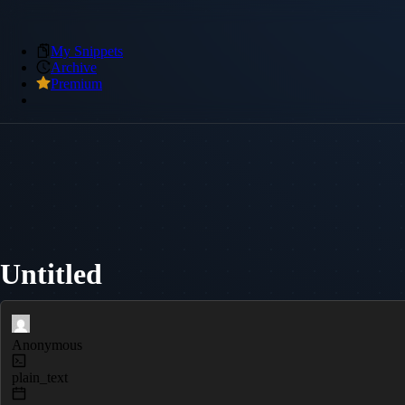
My Snippets
Archive
Premium
Untitled
Anonymous
plain_text