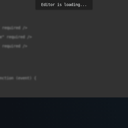
Editor is loading...
 required />

e" required />

 required />

nction (event) {

t = data.status;
