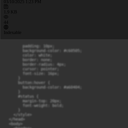
03/10/2025 1:23 PM
1.9 KB
44
Indexable
        padding: 10px;

        background-color: #c60505;

        color: white;

        border: none;

        border-radius: 4px;

        cursor: pointer;

        font-size: 16px;

      }

      button:hover {

        background-color: #a60404;

      }

      #status {

        margin-top: 20px;

        font-weight: bold;

      }

    </style>

  </head>

  <body>
